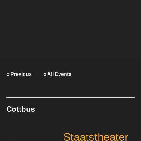
« Previous
« All Events
This event has passed.
Cottbus
01. January | 15:00 Uhr
-
17:00 Uhr
|
Staatstheater