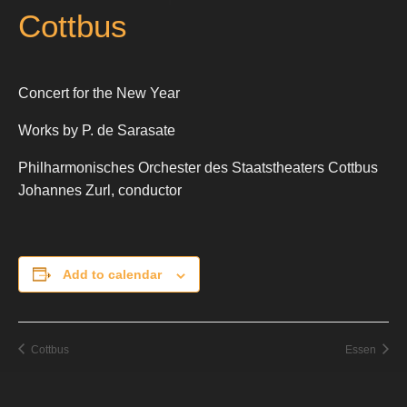
Cottbus
Concert for the New Year
Works by P. de Sarasate
Philharmonisches Orchester des Staatstheaters Cottbus
Johannes Zurl, conductor
Add to calendar
Cottbus
Essen