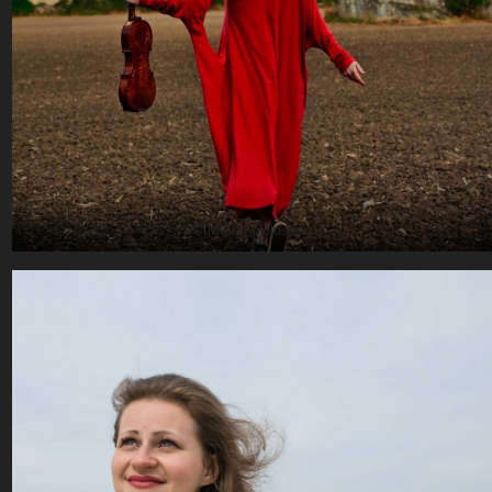
© Matan Goldstein