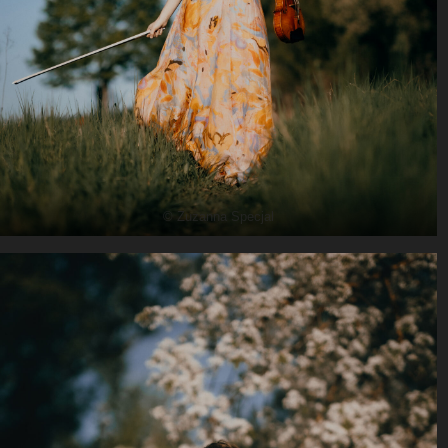
© Zuzanna Specjal