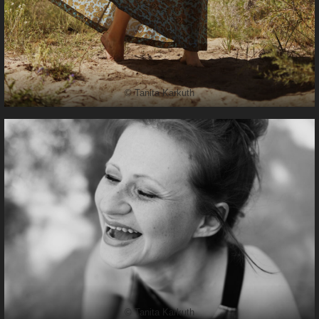
© Tanita Karkuth
© Tanita Karkuth