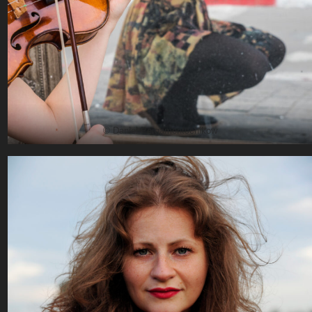
© Daniel Pergamentschikow