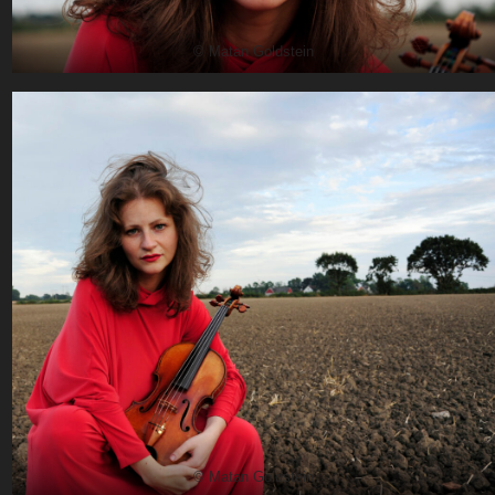
© Matan Goldstein
© Matan Goldstein