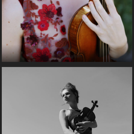
© Tanita Karkuth