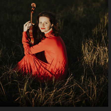
© Zuzanna Specjal