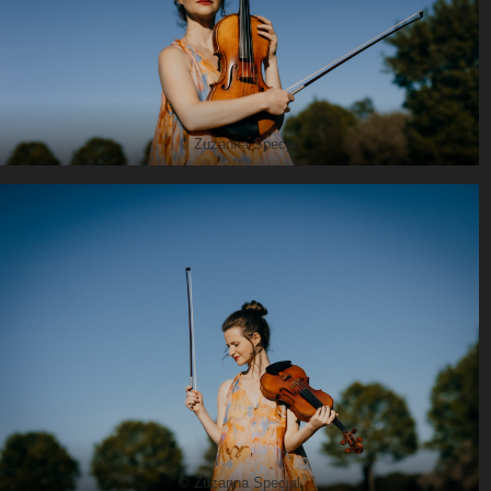
© Zuzanna Specjal
© Zuzanna Specjal