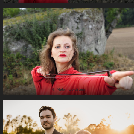
© Matan Goldstein