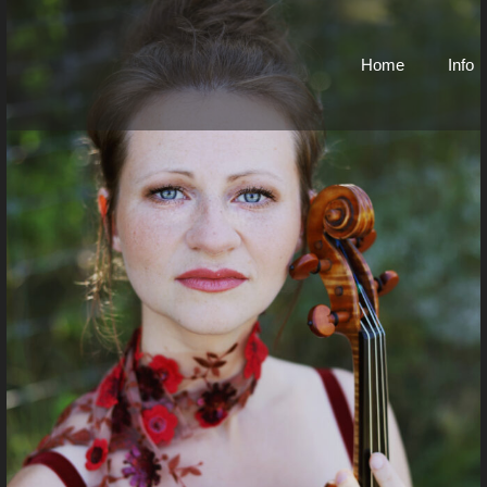
Home
Info