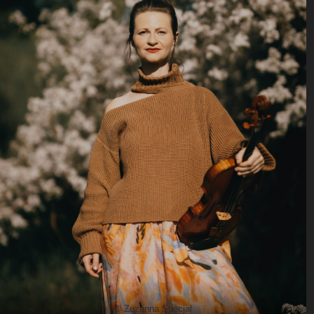
© Zuzanna Specjal