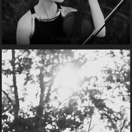
© Tanita Karkuth