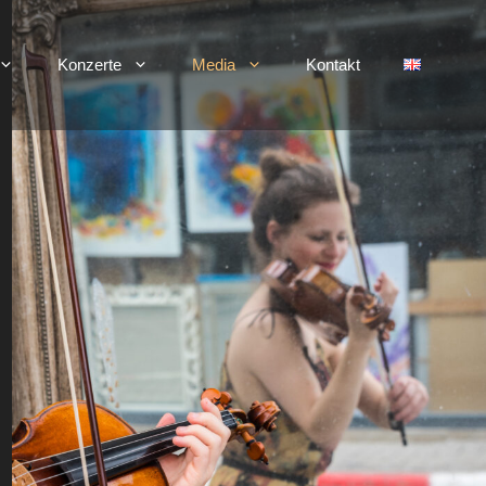
Konzerte
Media
Kontakt