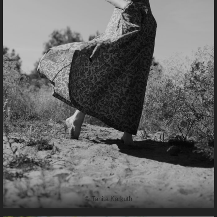
© Tanita Karkuth