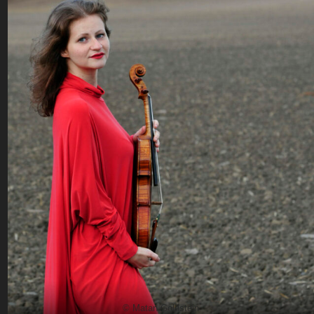
© Matan Goldstein