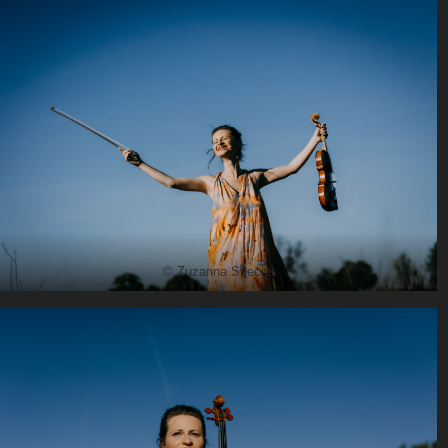
© Zuzanna Specjal