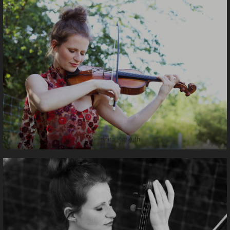
© Tanita Karkuth