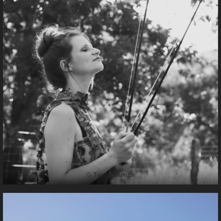
© Tanita Karkuth