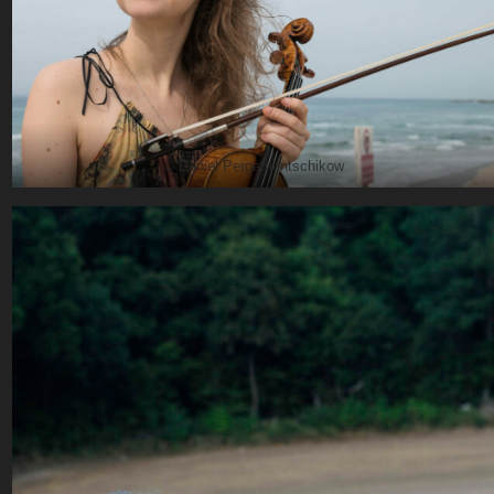
© Daniel Pergamentschikow